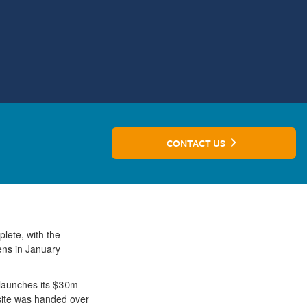
CONTACT US
plete, with the
pens in January
, launches its $30m
 site was handed over