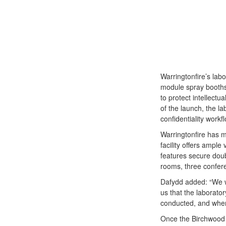
Warringtonfire’s labo
module spray booths,
to protect intellectu
of the launch, the la
confidentiality workf
Warringtonfire has 
facility offers ample
features secure doub
rooms, three confere
Dafydd added: “We wan
us that the laborato
conducted, and wher
Once the Birchwood Pa