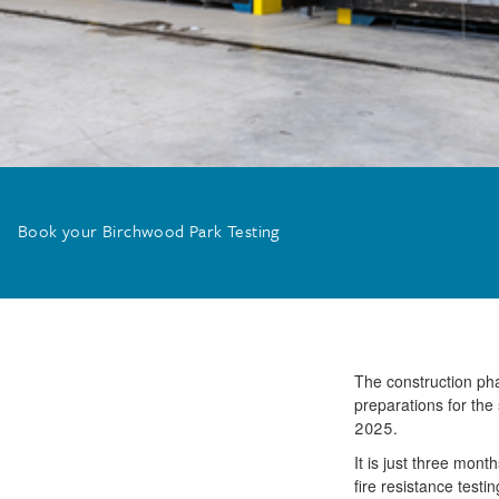
Book your Birchwood Park Testing
The construction phas
preparations for the 
2025.
It is just three mon
fire resistance test