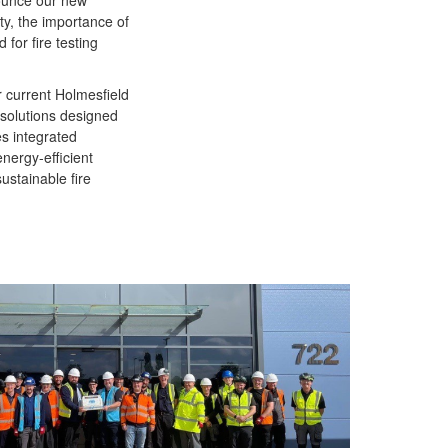
nounce our new
ety, the importance of
 for fire testing
r current Holmesfield
 solutions designed
es integrated
nergy-efficient
sustainable fire