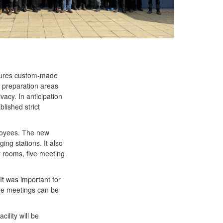
eatures custom-made
t preparation areas
vacy. In anticipation
blished strict
ployees. The new
ing stations. It also
r rooms, five meeting
It was important for
ere meetings can be
ility will be