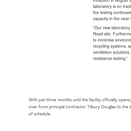
inception in August 
laboratory is on trac
fire testing continue
capacity in the near 
“Our new laboratory 
Road site. Furthermo
to minimise environme
recycling systems, 
ventilation solutions
resistance testing.”
With just three months until the facility officially open
over from principal contractor Tilbury Douglas to the 
of schedule.