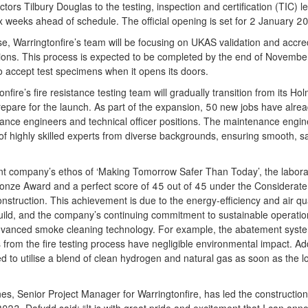
ctors Tilbury Douglas to the testing, inspection and certification (TIC) l
 weeks ahead of schedule. The official opening is set for 2 January 2
se, Warringtonfire’s team will be focusing on UKAS validation and accredit
ions. This process is expected to be completed by the end of November
to accept test specimens when it opens its doors.
fire’s fire resistance testing team will gradually transition from its Ho
repare for the launch. As part of the expansion, 50 new jobs have alread
nance engineers and technical officer positions. The maintenance engi
f highly skilled experts from diverse backgrounds, ensuring smooth, sa
rent company’s ethos of ‘Making Tomorrow Safer Than Today’, the labor
ronze Award and a perfect score of 45 out of 45 under the Considerate
nstruction. This achievement is due to the energy-efficiency and air q
build, and the company’s continuing commitment to sustainable operatio
s advanced smoke cleaning technology. For example, the abatement sys
 from the fire testing process have negligible environmental impact. Addi
d to utilise a blend of clean hydrogen and natural gas as soon as the lo
s, Senior Project Manager for Warringtonfire, has led the construction 