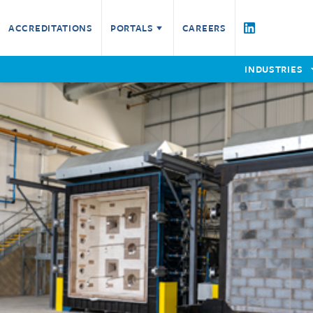
Testing Services
ACCREDITATIONS
PORTALS
CAREERS
Fire Resistance
Fire Technical Services
Product Assessment
Certified Companies
W
INDUSTRIES
Check a Certificate
Furniture
P
EWCL5
E
Non-Fire
Reaction to Fire
Remote Witnessing
Request a Quote for Testing Service