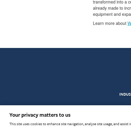
transformed into a ce
already made to incr
equipment and expand
Learn more about
W
INDUS
© Warringtonfire 2026
T
Your privacy matters to us
This site uses cookies to enhance site navigation, analyse site usage, and assist 