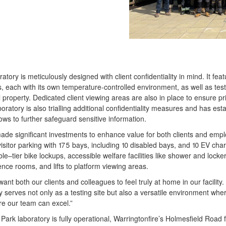
ratory is meticulously designed with client confidentiality in mind. It f
 each with its own temperature-controlled environment, as well as tes
al property. Dedicated client viewing areas are also in place to ensure pri
boratory is also trialling additional confidentiality measures and has esta
lows to further safeguard sensitive information.
made significant investments to enhance value for both clients and em
 visitor parking with 175 bays, including 10 disabled bays, and 10 EV charg
le–tier bike lockups, accessible welfare facilities like shower and locke
nce rooms, and lifts to platform viewing areas.
t both our clients and colleagues to feel truly at home in our facility. 
ry serves not only as a testing site but also a versatile environment wh
e our team can excel.”
rk laboratory is fully operational, Warringtonfire’s Holmesfield Road fac