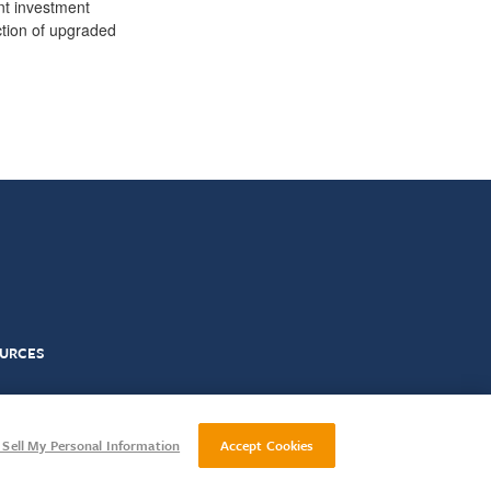
ant investment
ction of upgraded
URCES
ct
Gender Pay Reporting
Sell My Personal Information
Accept Cookies