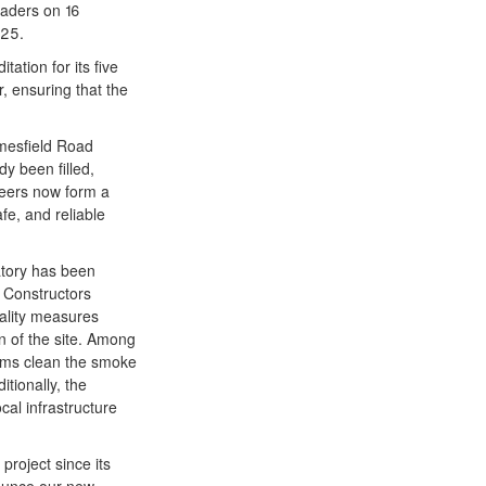
eaders on 16
025.
ation for its five
, ensuring that the
lmesfield Road
y been filled,
neers now form a
fe, and reliable
atory has been
 Constructors
uality measures
n of the site. Among
tems clean the smoke
tionally, the
cal infrastructure
project since its