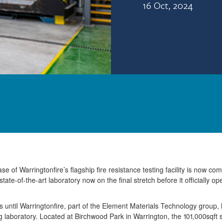
16 Oct, 2024
e of Warringtonfire’s flagship fire resistance testing facility is now com
state-of-the-art laboratory now on the final stretch before it officially o
ths until Warringtonfire, part of the Element Materials Technology group
ing laboratory. Located at Birchwood Park in Warrington, the 101,000sqft