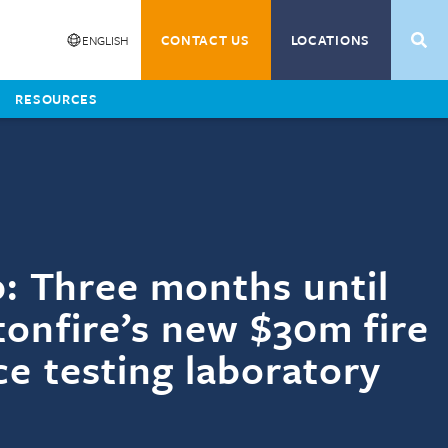
Training
SEAR
CONTACT US
LOCATIONS
ENGLISH
Fire Training
Timber Training
y
Middle-East
RESOURCES
l
 and Expansion
p: Three months until
onfire’s new $30m fire
ce testing laboratory