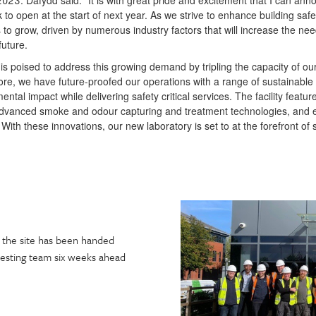
2023. Dafydd said: “It is with great pride and excitement that I can an
k to open at the start of next year. As we strive to enhance building saf
s to grow, driven by numerous industry factors that will increase the need
future.
is poised to address this growing demand by tripling the capacity of ou
re, we have future-proofed our operations with a range of sustainable
ntal impact while delivering safety critical services. The facility featur
advanced smoke and odour capturing and treatment technologies, and e
. With these innovations, our new laboratory is set to at the forefront of 
s, the site has been handed
testing team six weeks ahead