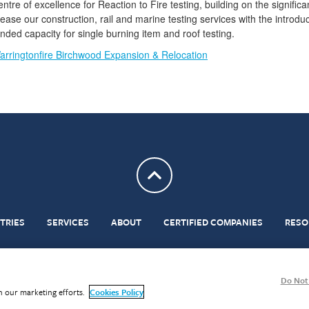
ntre of excellence for Reaction to Fire testing, building on the signific
ease our construction, rail and marine testing services with the introdu
ed capacity for single burning item and roof testing.
arringtonfire Birchwood Expansion & Relocation
Return to top
TRIES
SERVICES
ABOUT
CERTIFIED COMPANIES
RESO
erms & Conditions
Statements of Conformity in Testing
Privacy
Cookies
Modern Slavery A
Do Not 
in our marketing efforts.
Cookies Policy