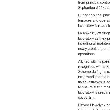
from principal contra
September 2024, six
During this final pha
furnaces and operat
laboratory is ready 
Meanwhile, Warrington
laboratory as they p
including all mainte
newly created team o
operations.
Aligned with its pa
recognised with a B
Scheme during its co
integrated into the 
these initiatives i
to ensure that fumes
laboratory is prepare
supports it.
Dafydd Llewelyn-Jone