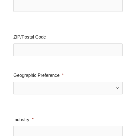
ZIP/Postal Code
Geographic Preference
Industry