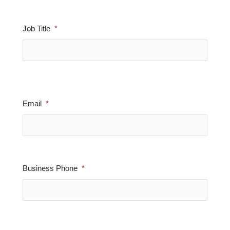
Job Title
Email
Business Phone