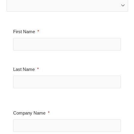
First Name
Last Name
Company Name