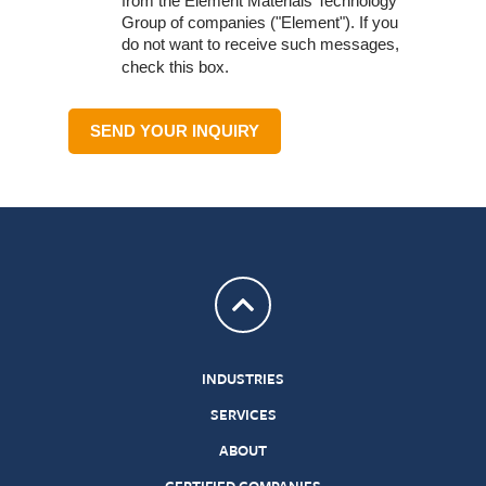
from the Element Materials Technology
Group of companies ("Element"). If you
do not want to receive such messages,
check this box.
SEND YOUR INQUIRY
Return to top
INDUSTRIES
SERVICES
ABOUT