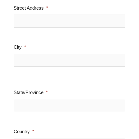
Street Address
City
State/Province
Country