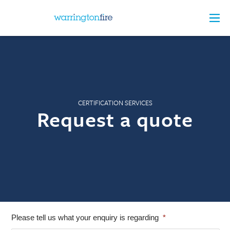
CERTIFICATION SERVICES
Request a quote
Please tell us what your enquiry is regarding