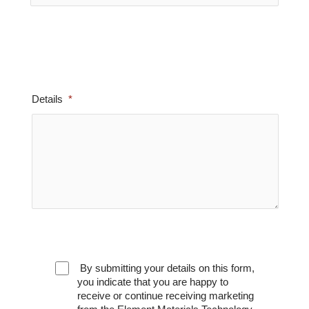
Details
By submitting your details on this form,
you indicate that you are happy to
receive or continue receiving marketing