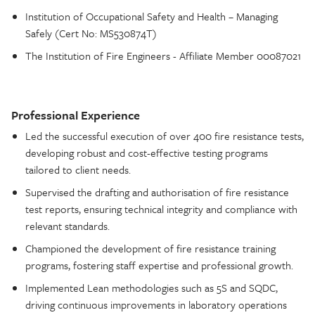
Institution of Occupational Safety and Health – Managing
Safely (Cert No: MS530874T)
The Institution of Fire Engineers - Affiliate Member 00087021
Professional Experience
Led the successful execution of over 400 fire resistance tests,
developing robust and cost-effective testing programs
tailored to client needs.
Supervised the drafting and authorisation of fire resistance
test reports, ensuring technical integrity and compliance with
relevant standards.
Championed the development of fire resistance training
programs, fostering staff expertise and professional growth.
Implemented Lean methodologies such as 5S and SQDC,
driving continuous improvements in laboratory operations