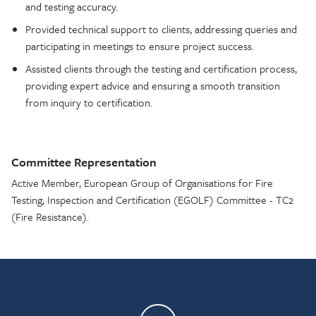
and testing accuracy.
Provided technical support to clients, addressing queries and
participating in meetings to ensure project success.
Assisted clients through the testing and certification process,
providing expert advice and ensuring a smooth transition
from inquiry to certification.
Committee Representation
Active Member, European Group of Organisations for Fire
Testing, Inspection and Certification (EGOLF) Committee - TC2
(Fire Resistance).