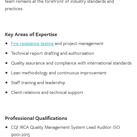
team remains at the forefront of industry standards and
practices.
Key Areas of Expertise
Fire resistance testing
and project management
Technical report drafting and authorisation
Quality assurance and compliance with international standards
Lean methodology and continuous improvement
Staff training and leadership
Client relations and technical support
Professional Qualifications
CQI IRCA Quality Management System Lead Auditor ISO
9001:2015