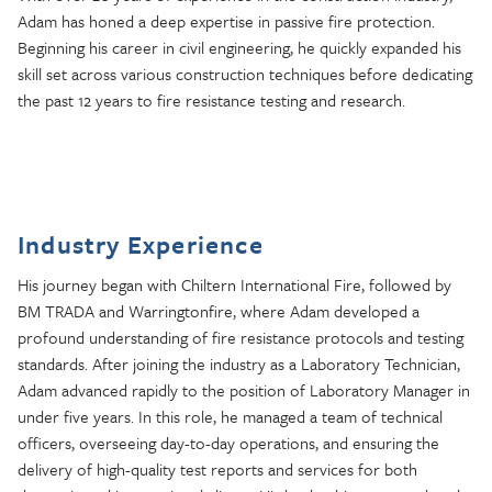
Adam has honed a deep expertise in passive fire protection.
Beginning his career in civil engineering, he quickly expanded his
skill set across various construction techniques before dedicating
the past 12 years to fire resistance testing and research.
Industry Experience
His journey began with Chiltern International Fire, followed by
BM TRADA and Warringtonfire, where Adam developed a
profound understanding of fire resistance protocols and testing
standards. After joining the industry as a Laboratory Technician,
Adam advanced rapidly to the position of Laboratory Manager in
under five years. In this role, he managed a team of technical
officers, overseeing day-to-day operations, and ensuring the
delivery of high-quality test reports and services for both