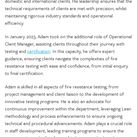
domestic and international clients. His leadership ensures that the
technical requirements of clients are met with precision, whilst
maintaining rigorous industry standards and operational
efficiency.
In January 2023, Adam took on the additional role of Operational
Client Manager, assisting clients throughout their journey with
testing and
certification
. In this capacity, he offers expert
guidance, ensuring clients navigate the complexities of fire
resistance testing with ease and confidence, from initial enquiry
to final certification.
Adam is skilled in all aspects of fire resistance testing, from
project management and client liaison to the development of
innovative testing programs. He is also an advocate for
continuous improvement within the department, leveraging Lean
methodology and process enhancements to ensure ongoing
technical and procedural advancements. Adam plays a crucial role
in staff development, leading training programs to ensure the