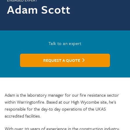
ENGAGED EXPERT
Adam Scott
Talk to an expert
REQUEST A QUOTE
Adam is the laboratory manager for our fire resistance sector
within Warringtonfire. Based at our High Wycombe site, he's
responsible for the day-to day operations of the UKAS
accredited facilities.
With over 20 years of experience in the construction industry,