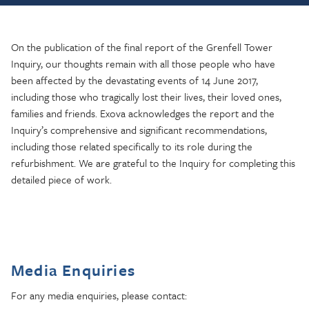
On the publication of the final report of the Grenfell Tower
Inquiry, our thoughts remain with all those people who have
been affected by the devastating events of 14 June 2017,
including those who tragically lost their lives, their loved ones,
families and friends. Exova acknowledges the report and the
Inquiry’s comprehensive and significant recommendations,
including those related specifically to its role during the
refurbishment. We are grateful to the Inquiry for completing this
detailed piece of work.
Media Enquiries
For any media enquiries, please contact: