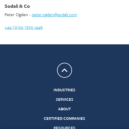
Sodali & Co
Peter Ogden -
peter.ogden@sodali.com
+44 (0)20 7250 1446
Return to top
INDUSTRIES
SERVICES
ABOUT
CERTIFIED COMPANIES
RESOURCES