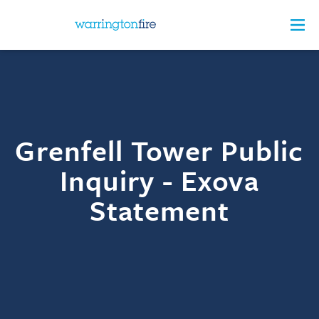
Grenfell Tower Public
Inquiry - Exova
Statement