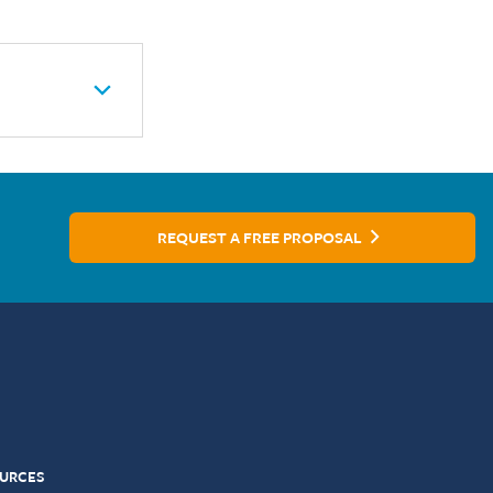
REQUEST A FREE PROPOSAL
URCES