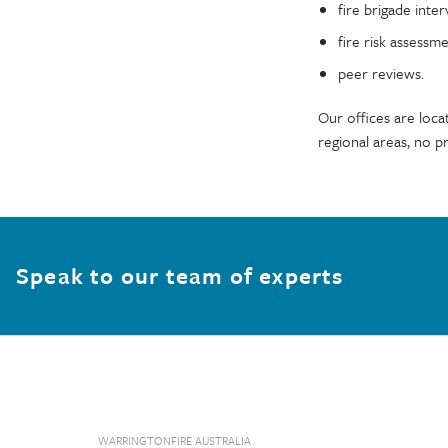
fire brigade inter
fire risk assessm
peer reviews.
Our offices are loca
regional areas, no pr
Speak to our team of experts
WARRINGTONFIRE AUSTRALIA