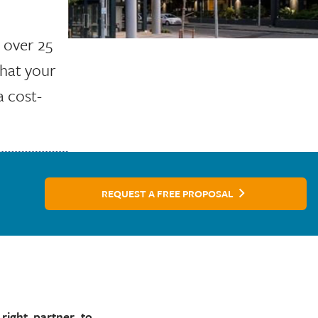
h over 25
that your
a cost-
REQUEST A FREE PROPOSAL
right partner to