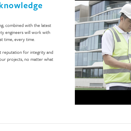
 knowledge
ng, combined with the latest
ety engineers will work with
st time, every time.
 reputation for integrity and
l our projects, no matter what