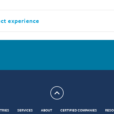
ect experience
Return to top
TRIES
SERVICES
ABOUT
CERTIFIED COMPANIES
RESO