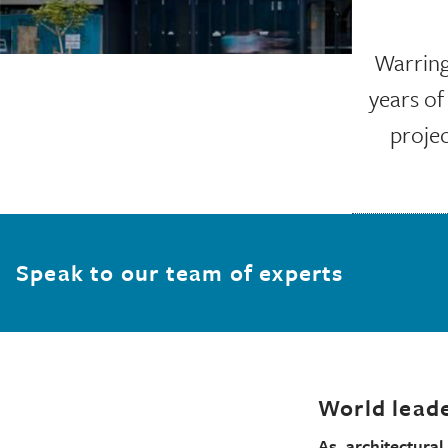
Warringt
years of
projec
Speak to our team of experts
World leade
As architectura