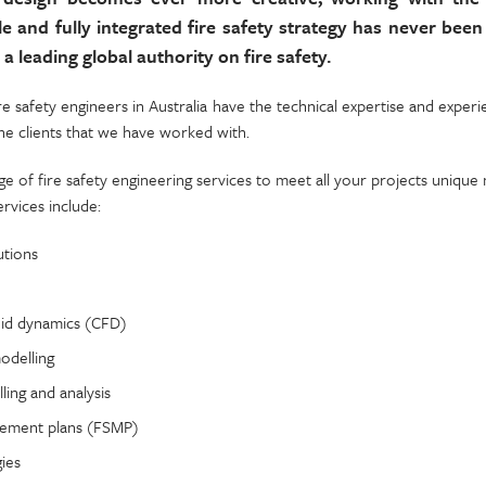
le and fully integrated fire safety strategy has never bee
 a leading global authority on fire safety.
re safety engineers in Australia have the technical expertise and exper
the clients that we have worked with.
e of fire safety engineering services to meet all your projects unique 
ervices include:
utions
uid dynamics (CFD)
odelling
ing and analysis
gement plans (FSMP)
gies