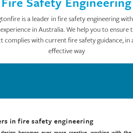
Fire Safety Engineering
onfire is a leader in fire safety engineering wit
 experience in Australia. We help you to ensure 
t complies with current fire safety guidance, in 
effective way
rs in fire safety engineering
l design becomes ever more creative, working with the 