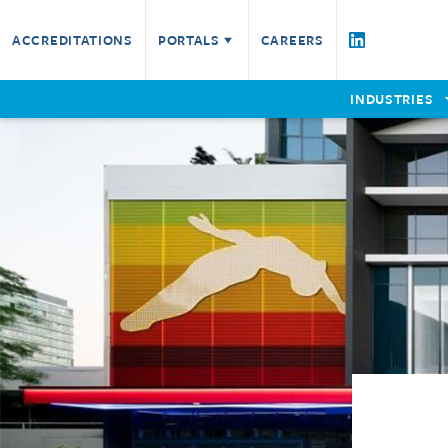
Testing Services
ACCREDITATIONS
PORTALS
CAREERS
Fire Resistance
Fire Technical Services
Product Assessment
Certified Companies
W
INDUSTRIES
Check a Certificate
Furniture
P
EWCL5
E
Non-Fire
Reaction to Fire
Remote Witnessing
Request a Quote for Testing Service