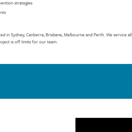
vention strategies
ents
ted in Sydney, Canberra, Brisbane, Melbourne and Perth. We service all
oject is off limits for our team.