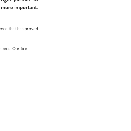
n more important.
ience that has proved
needs. Our fire