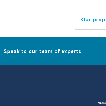
Our proj
Speak to our team of experts
INDUS