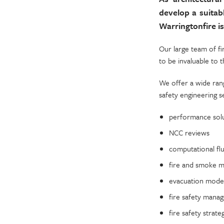
develop a suitab
Warringtonfire is
Our large team of fi
to be invaluable to 
We offer a wide rang
safety engineering s
performance sol
NCC reviews
computational fl
fire and smoke m
evacuation modell
fire safety mana
fire safety strate