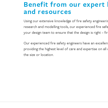
Benefit from our expert
and resources
Using our extensive knowledge of fire safety engineeri
research and modelling tools, our experienced fire saf
your design team to ensure that the design is right – fir
Our experienced fire safety engineers have an excellent
providing the highest level of care and expertise on al
the size or location.