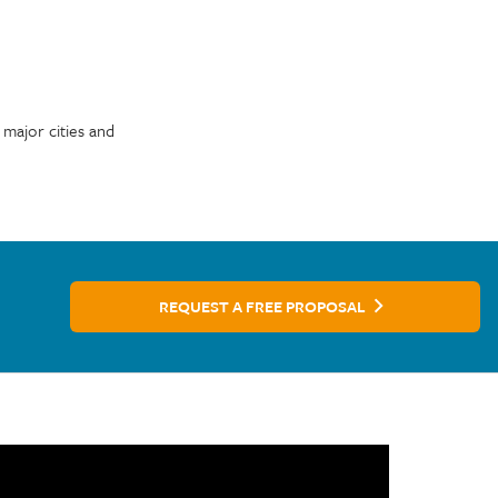
 major cities and
REQUEST A FREE PROPOSAL