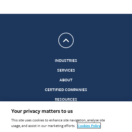
Return to top
INDUSTRIES
SERVICES
ABOUT
CERTIFIED COMPANIES
RESOURCES
Your privacy matters to us
©
Terms &
Statements
Privacy
Cookies
Modern
Gender
This site uses cookies to enhance site navigation, analyse site
Warringtonfire
Conditions
of
Slavery
Pay
usage, and assist in our marketing efforts.
Cookies Policy
2026
Conformity
Act
Reporting
in Testing