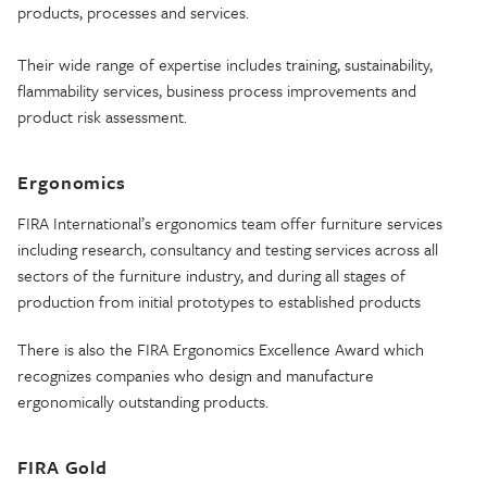
products, processes and services.
Their wide range of expertise includes training, sustainability,
flammability services, business process improvements and
product risk assessment.
Ergonomics
FIRA International’s ergonomics team offer furniture services
including research, consultancy and testing services across all
sectors of the furniture industry, and during all stages of
production from initial prototypes to established products
There is also the FIRA Ergonomics Excellence Award which
recognizes companies who design and manufacture
ergonomically outstanding products.
FIRA Gold