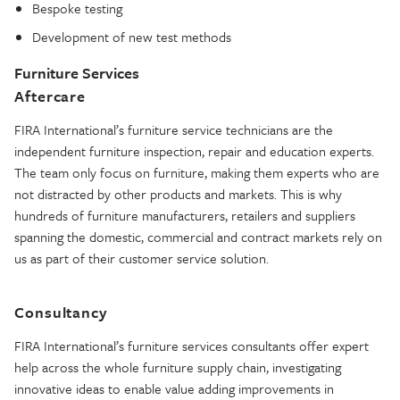
Bespoke testing
Development of new test methods
Furniture Services
Aftercare
FIRA International’s furniture service technicians are the
independent furniture inspection, repair and education experts.
The team only focus on furniture, making them experts who are
not distracted by other products and markets. This is why
hundreds of furniture manufacturers, retailers and suppliers
spanning the domestic, commercial and contract markets rely on
us as part of their customer service solution.
Consultancy
FIRA International’s furniture services consultants offer expert
help across the whole furniture supply chain, investigating
innovative ideas to enable value adding improvements in