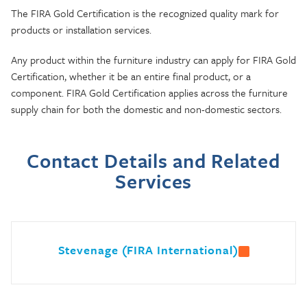
The FIRA Gold Certification is the recognized quality mark for
products or installation services.
Any product within the furniture industry can apply for FIRA Gold
Certification, whether it be an entire final product, or a
component. FIRA Gold Certification applies across the furniture
supply chain for both the domestic and non-domestic sectors.
Contact Details and Related
Services
Stevenage (FIRA International)