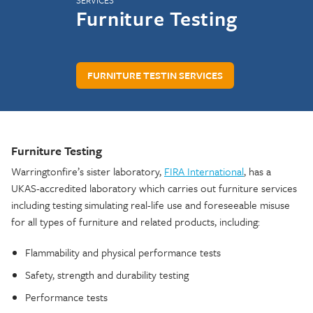
SERVICES
Furniture Testing
FURNITURE TESTIN SERVICES
Furniture Testing
Warringtonfire’s sister laboratory,
FIRA International
, has a
UKAS-accredited laboratory which carries out furniture services
including testing simulating real-life use and foreseeable misuse
for all types of furniture and related products, including:
Flammability and physical performance tests
Safety, strength and durability testing
Performance tests