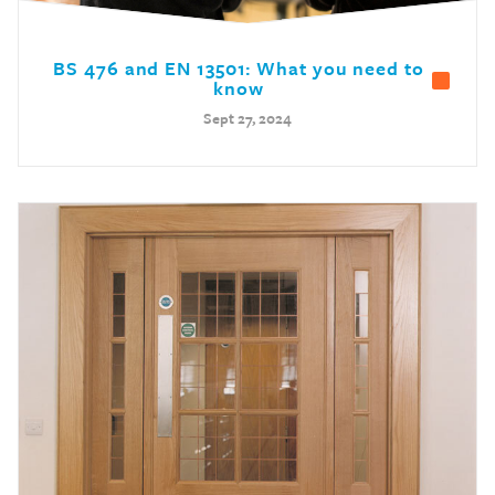
BS 476 and EN 13501: What you need to
know
Sept 27, 2024