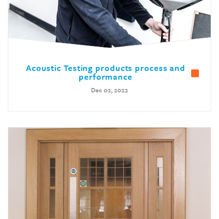
Acoustic Testing products process and
performance
Dec 02, 2022