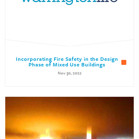
Incorporating Fire Safety in the Design
Phase of Mixed Use Buildings
Nov 30, 2022