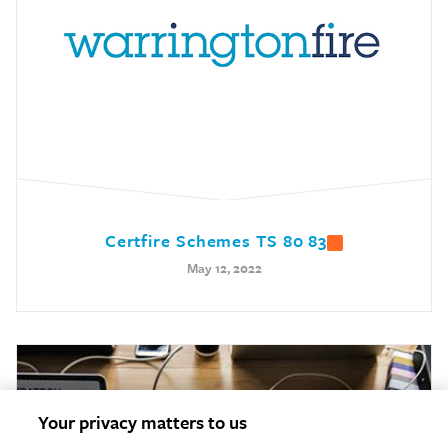
Certfire Schemes TS 80 83
May 12, 2022
Your privacy matters to us