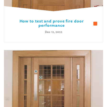
How to test and prove fire door
performance
Dec 12, 2022