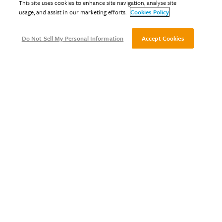
This site uses cookies to enhance site navigation, analyse site
usage, and assist in our marketing efforts.
Cookies Policy
Do Not Sell My Personal Information
Accept Cookies
Designing for Fire Safety
May 12, 2022