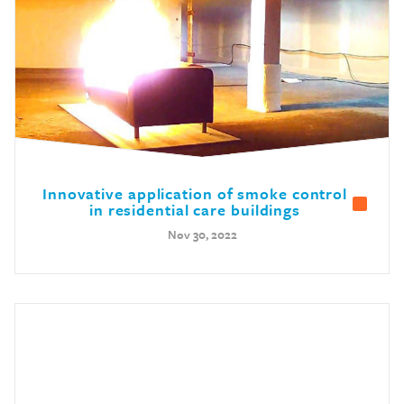
Innovative application of smoke control
in residential care buildings
Nov 30, 2022