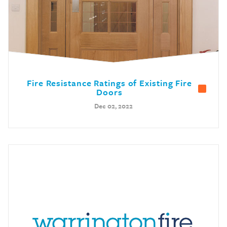
Fire Resistance Ratings of Existing Fire
Doors
Dec 02, 2022