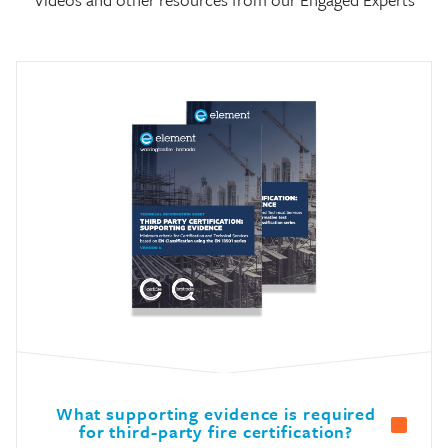
What supporting evidence is required
for third-party fire certification?