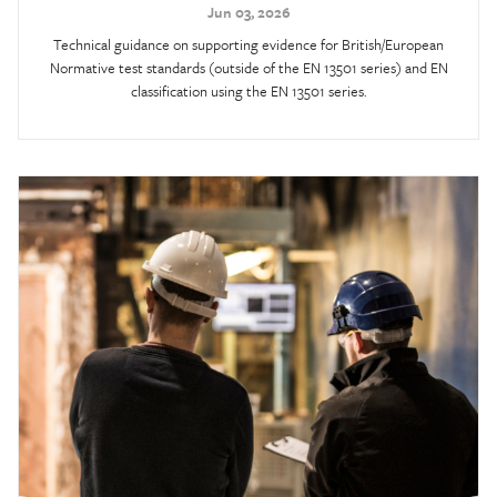
Jun 03, 2026
Technical guidance on supporting evidence for British/European
Normative test standards (outside of the EN 13501 series) and EN
classification using the EN 13501 series.