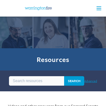
Resources
SEARCH
Advanced
Videos and other resources from our Engaged Experts