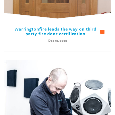
Warringtonfire leads the way on third
party fire door certification
Dec 12, 2022