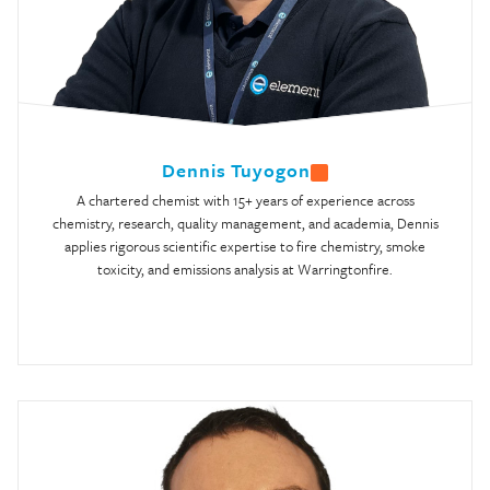
Dennis Tuyogon
A chartered chemist with 15+ years of experience across
chemistry, research, quality management, and academia, Dennis
applies rigorous scientific expertise to fire chemistry, smoke
toxicity, and emissions analysis at Warringtonfire.