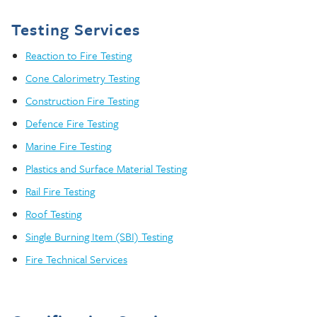
Testing Services
Reaction to Fire Testing
Cone Calorimetry Testing
Construction Fire Testing
Defence Fire Testing
Marine Fire Testing
Plastics and Surface Material Testing
Rail Fire Testing
Roof Testing
Single Burning Item (SBI) Testing
Fire Technical Services