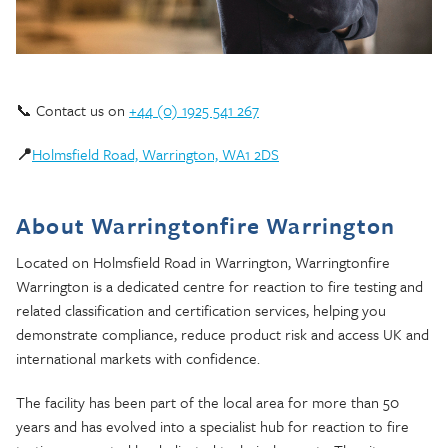
📞 Contact us on
+44 (0) 1925 541 267
📍
Holmsfield Road, Warrington, WA1 2DS
About Warringtonfire Warrington
Located on Holmsfield Road in Warrington, Warringtonfire
Warrington is a dedicated centre for reaction to fire testing and
related classification and certification services, helping you
demonstrate compliance, reduce product risk and access UK and
international markets with confidence.
The facility has been part of the local area for more than 50
years and has evolved into a specialist hub for reaction to fire