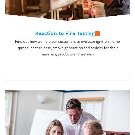
Reaction to Fire Testing
Find out how we help our customers to evaluate ignition, flame
spread, heat release, smoke generation and toxicity for their
materials, products and systems.