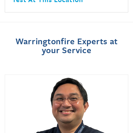
Warringtonfire Experts at
your Service