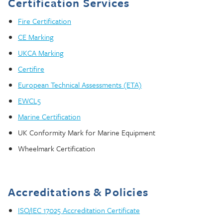
Certification Services
Fire Certification
CE Marking
UKCA Marking
Certifire
European Technical Assessments (ETA)
EWCL5
Marine Certification
UK Conformity Mark for Marine Equipment
Wheelmark Certification
Accreditations & Policies
ISO/IEC 17025 Accreditation Certificate