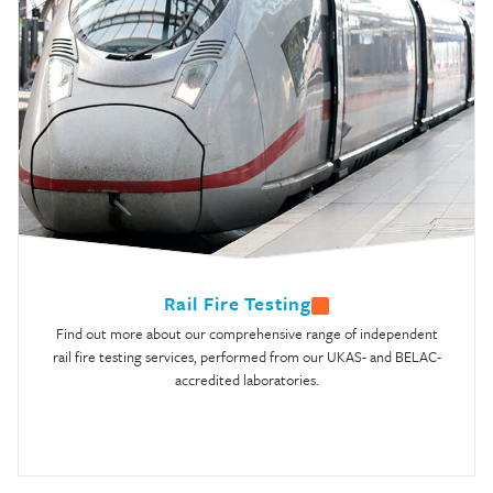
Rail Fire Testing
Find out more about our comprehensive range of independent
rail fire testing services, performed from our UKAS- and BELAC-
accredited laboratories.