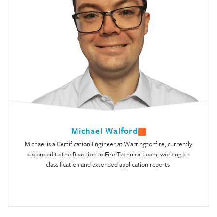
Michael Walford
Michael is a Certification Engineer at Warringtonfire, currently
seconded to the Reaction to Fire Technical team, working on
classification and extended application reports.