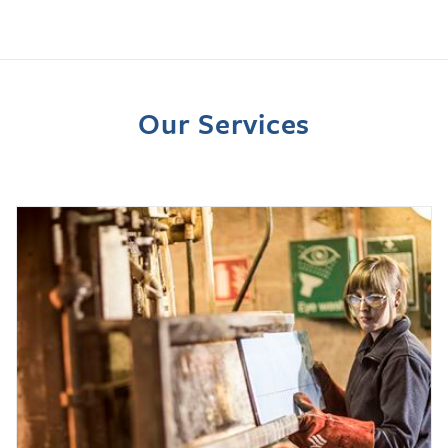
Our Services