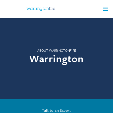
ABOUT WARRINGTONFIRE
Warrington
Talk to an Expert