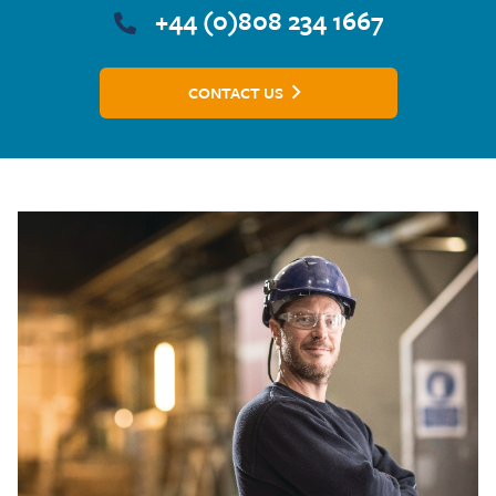
+44 (0)808 234 1667
CONTACT US