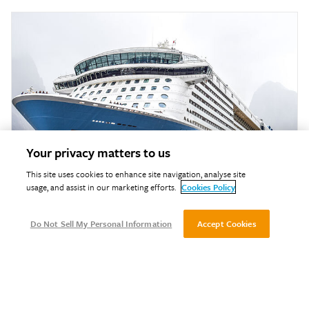
Your privacy matters to us
This site uses cookies to enhance site navigation, analyse site
usage, and assist in our marketing efforts.
Cookies Policy
Do Not Sell My Personal Information
Accept Cookies
Marine Fire Testing
Our marine fire testing provides accredited reaction‑to‑fire
assessments to ensure marine materials and components meet
international safety and IMO compliance standards.