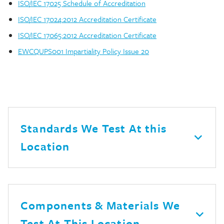
ISO/IEC 17025 Schedule of Accreditation
ISO/IEC 17024:2012 Accreditation Certificate
ISO/IEC 17065:2012 Accreditation Certificate
EWCQUPS001 Impartiality Policy Issue 20
Standards We Test At this
Location
Components & Materials We
Test At This Location