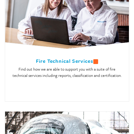
Fire Technical Services
Find out how we are able to support you with a suite of fire
technical services including reports, classification and certification.