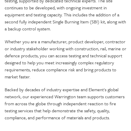
testing, supported by dedicated technical experts. The site
continues to be developed, with ongoing investment in
equipment and testing capacity. This includes the addition of a
second fully independent Single Burning Item (SBI) kit, along with
a backup control system.
Whether you are a manufacturer, product developer, contractor
or industry stakeholder working with construction, rail, marine or
defence products, you can access testing and technical support
designed to help you meet increasingly complex regulatory
requirements, reduce compliance risk and bring products to
market faster.
Backed by decades of industry expertise and Element's global
network, our experienced Warrington team supports customers
from across the globe through independent reaction to fire
testing services that help demonstrate the safety, quality,
compliance, and performance of materials and products.